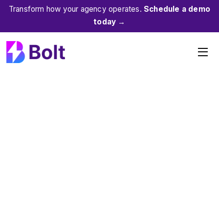
Skip
Transform how your agency operates.
Schedule a demo
to
today →
content
Me