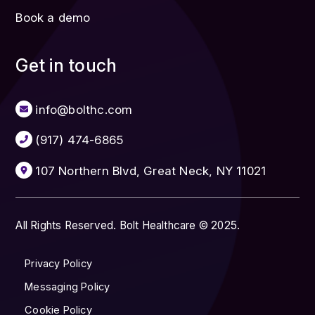
Book a demo
Get in touch
info@bolthc.com
(917) 474-6865
107 Northern Blvd, Great Neck, NY 11021
All Rights Reserved. Bolt Healthcare © 2025.
Privacy Policy
Messaging Policy
Cookie Policy