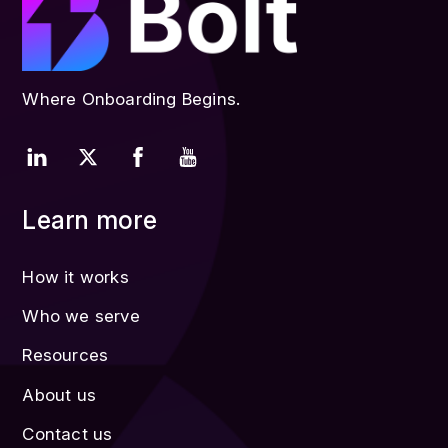
Where Onboarding Begins.
Learn more
How it works
Who we serve
Resources
About us
Contact us