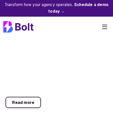
Skip
Transform how your agency operates.
Schedule a demo
to
today →
content
Me
Read more