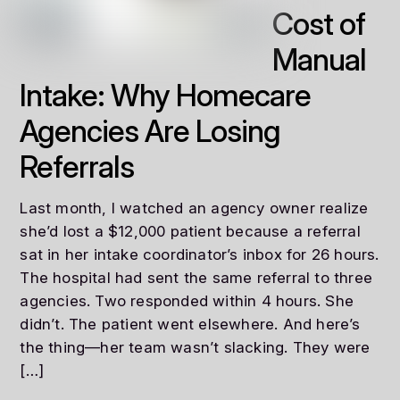
Cost of
Manual
Intake: Why Homecare
Agencies Are Losing
Referrals
Last month, I watched an agency owner realize
she’d lost a $12,000 patient because a referral
sat in her intake coordinator’s inbox for 26 hours.
The hospital had sent the same referral to three
agencies. Two responded within 4 hours. She
didn’t. The patient went elsewhere. And here’s
the thing—her team wasn’t slacking. They were
[…]