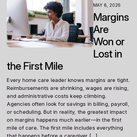
MAY 8, 2026
Margins
Are
Won or
Lost in
the First Mile
Every home care leader knows margins are tight.
Reimbursements are shrinking, wages are rising,
and administrative costs keep climbing.
Agencies often look for savings in billing, payroll,
or scheduling. But in reality, the greatest impact
on margins happens much earlier—in the first
mile of care. The first mile includes everything
that happens before a caregiver […]