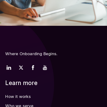
Where Onboarding Begins.
Learn more
How it works
Who we serve