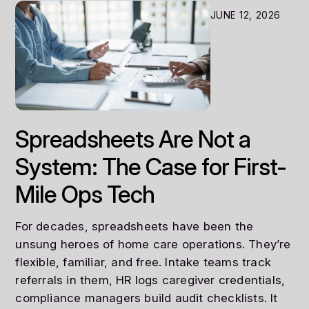
JUNE 12, 2026
Spreadsheets Are Not a
System: The Case for First-
Mile Ops Tech
For decades, spreadsheets have been the
unsung heroes of home care operations. They’re
flexible, familiar, and free. Intake teams track
referrals in them, HR logs caregiver credentials,
compliance managers build audit checklists. It