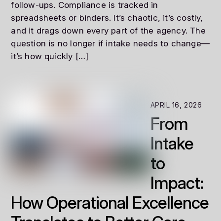
follow-ups. Compliance is tracked in
spreadsheets or binders. It’s chaotic, it’s costly,
and it drags down every part of the agency. The
question is no longer if intake needs to change—
it’s how quickly […]
APRIL 16, 2026
From
Intake
to
Impact:
How Operational Excellence