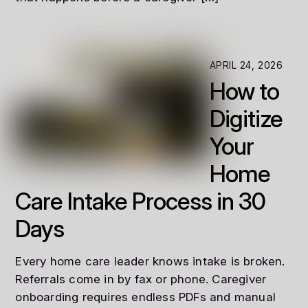
APRIL 24, 2026
How to
Digitize
Your
Home
Care Intake Process in 30
Days
Every home care leader knows intake is broken.
Referrals come in by fax or phone. Caregiver
onboarding requires endless PDFs and manual