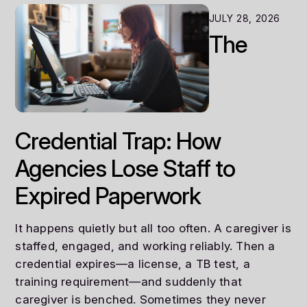
JULY 28, 2026
The
Credential Trap: How
Agencies Lose Staff to
Expired Paperwork
It happens quietly but all too often. A caregiver is
staffed, engaged, and working reliably. Then a
credential expires—a license, a TB test, a
training requirement—and suddenly that
caregiver is benched. Sometimes they never