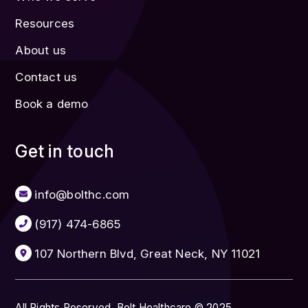
Resources
About us
Contact us
Book a demo
Get in touch
info@bolthc.com
(917) 474-6865
107 Northern Blvd, Great Neck, NY 11021
All Rights Reserved. Bolt Healthcare © 2025.