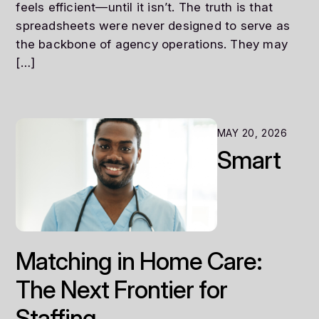
feels efficient—until it isn’t. The truth is that
spreadsheets were never designed to serve as
the backbone of agency operations. They may
[…]
MAY 20, 2026
Smart
Matching in Home Care:
The Next Frontier for
Staffing