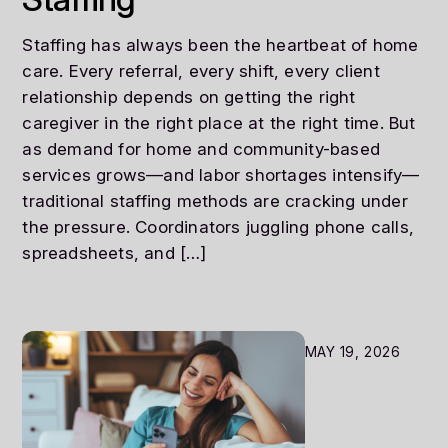
Staffing has always been the heartbeat of home
care. Every referral, every shift, every client
relationship depends on getting the right
caregiver in the right place at the right time. But
as demand for home and community-based
services grows—and labor shortages intensify—
traditional staffing methods are cracking under
the pressure. Coordinators juggling phone calls,
spreadsheets, and […]
MAY 19, 2026