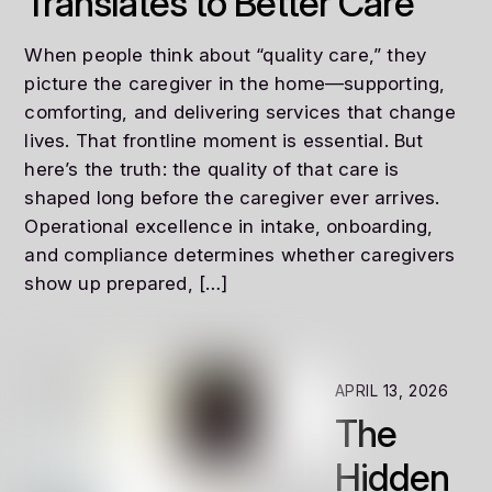
Translates to Better Care
When people think about “quality care,” they
picture the caregiver in the home—supporting,
comforting, and delivering services that change
lives. That frontline moment is essential. But
here’s the truth: the quality of that care is
shaped long before the caregiver ever arrives.
Operational excellence in intake, onboarding,
and compliance determines whether caregivers
show up prepared, […]
APRIL 13, 2026
The
Hidden