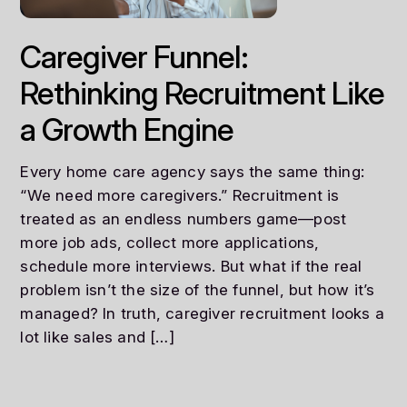
Caregiver Funnel:
Rethinking Recruitment Like
a Growth Engine
Every home care agency says the same thing:
“We need more caregivers.” Recruitment is
treated as an endless numbers game—post
more job ads, collect more applications,
schedule more interviews. But what if the real
problem isn’t the size of the funnel, but how it’s
managed? In truth, caregiver recruitment looks a
lot like sales and […]