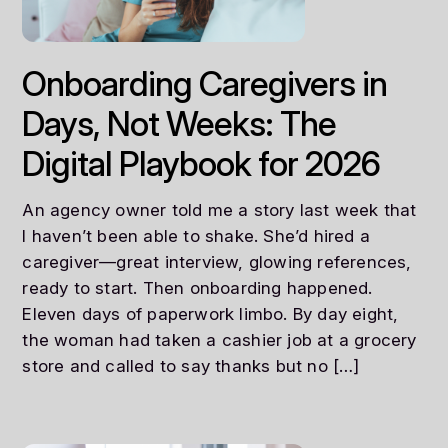
Onboarding Caregivers in
Days, Not Weeks: The
Digital Playbook for 2026
An agency owner told me a story last week that
I haven’t been able to shake. She’d hired a
caregiver—great interview, glowing references,
ready to start. Then onboarding happened.
Eleven days of paperwork limbo. By day eight,
the woman had taken a cashier job at a grocery
store and called to say thanks but no […]