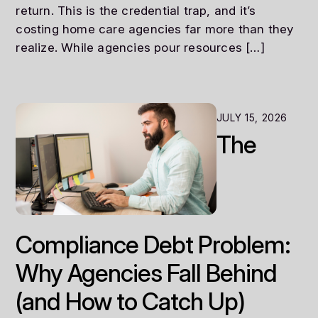
return. This is the credential trap, and it’s
costing home care agencies far more than they
realize. While agencies pour resources […]
JULY 15, 2026
The
Compliance Debt Problem:
Why Agencies Fall Behind
(and How to Catch Up)