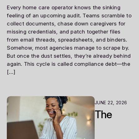
Every home care operator knows the sinking
feeling of an upcoming audit. Teams scramble to
collect documents, chase down caregivers for
missing credentials, and patch together files
from email threads, spreadsheets, and binders.
Somehow, most agencies manage to scrape by.
But once the dust settles, they’re already behind
again. This cycle is called compliance debt—the
[…]
JUNE 22, 2026
The