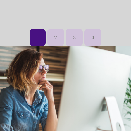
1
2
3
4