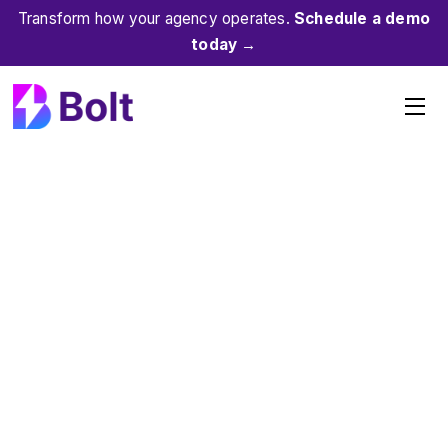
Skip
Transform how your agency operates.
Schedule a demo
to
today →
content
Me