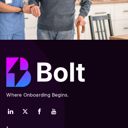
Where Onboarding Begins.