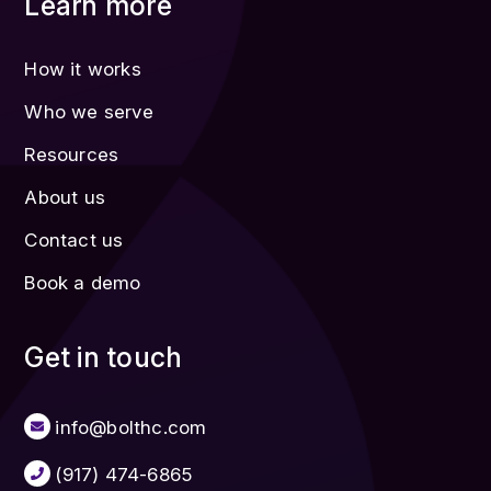
Learn more
How it works
Who we serve
Resources
About us
Contact us
Book a demo
Get in touch
info@bolthc.com
(917) 474-6865