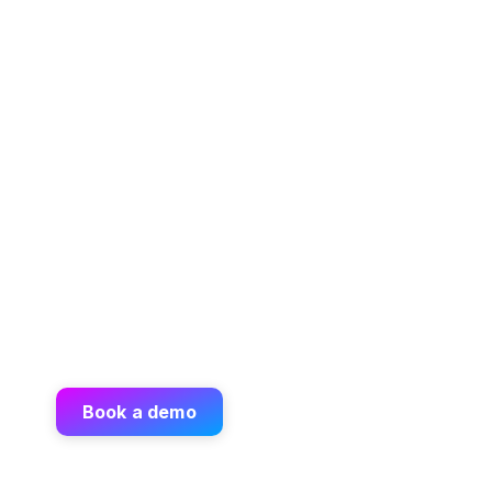
Book a demo