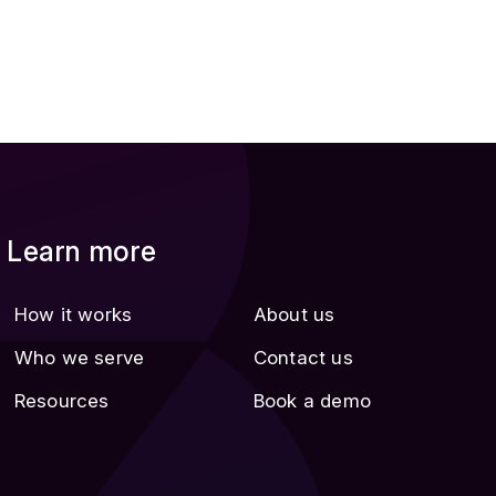
Learn more
How it works
About us
Who we serve
Contact us
Resources
Book a demo