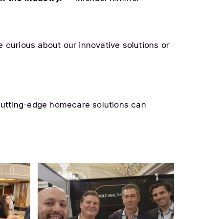
e curious about our innovative solutions or
cutting-edge homecare solutions can