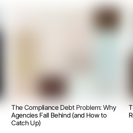
The Compliance Debt Problem: Why
T
Agencies Fall Behind (and How to
R
Catch Up)