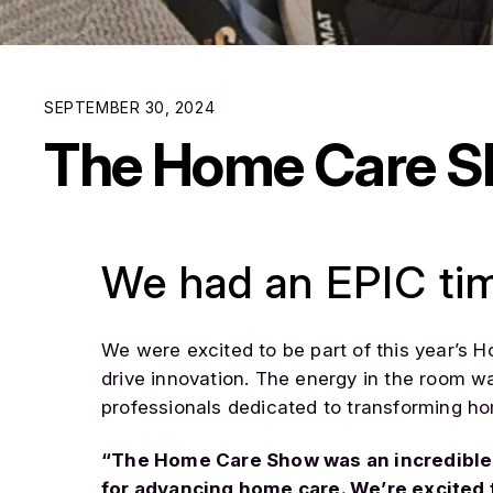
SEPTEMBER 30, 2024
The Home Care 
We had an EPIC ti
We were excited to be part of this year’s 
drive innovation. The energy in the room w
professionals dedicated to transforming h
“The Home Care Show was an incredible e
for advancing home care. We’re excited t