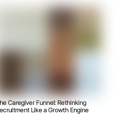
he Caregiver Funnel: Rethinking
ecruitment Like a Growth Engine