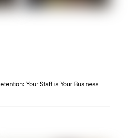
etention: Your Staff is Your Business