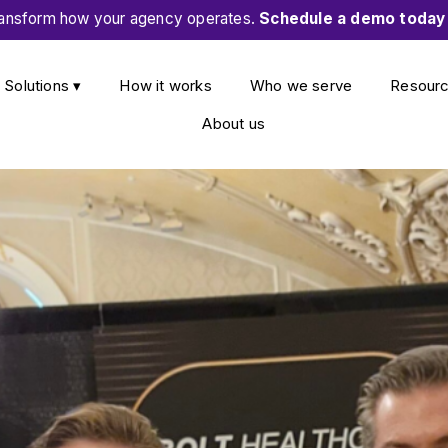
ansform how your agency operates.
Schedule a demo today
Solutions ▾
How it works
Who we serve
Resour
About us