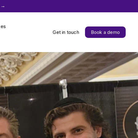
 →
ces
Get in touch
Book a demo