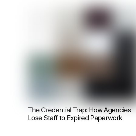
The Credential Trap: How Agencies
Lose Staff to Expired Paperwork