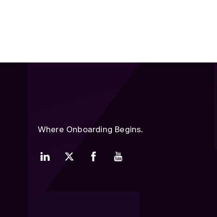
Where Onboarding Begins.