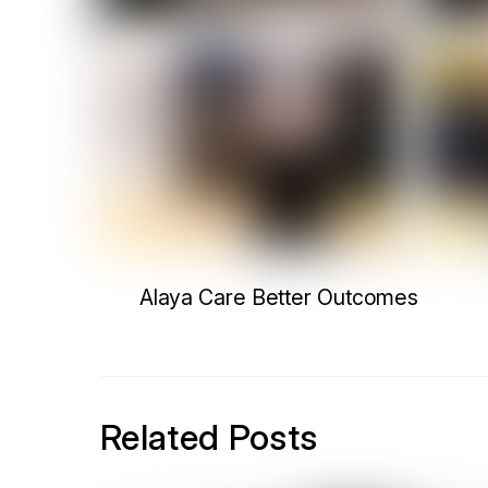
Alaya Care Better Outcomes
Related Posts