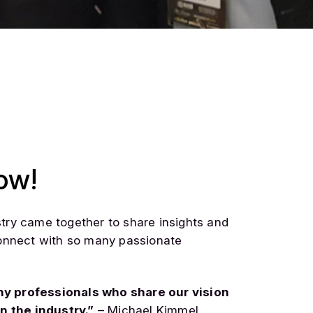
ow!
stry came together to share insights and
 connect with so many passionate
ny professionals who share our vision
n the industry.”
– Michael Kimmel