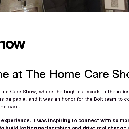
Show
me at The Home Care Sh
Home Care Show, where the brightest minds in the indu
as palpable, and it was an honor for the Bolt team to
ome care.
xperience. It was inspiring to connect with so ma
o build lasting partnerships and drive real change i