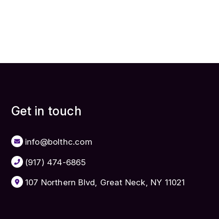
Get in touch
info@bolthc.com
(917) 474-6865
107 Northern Blvd, Great Neck, NY 11021