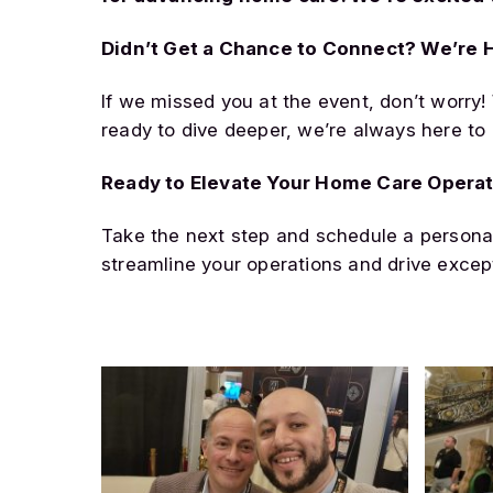
Didn’t Get a Chance to Connect? We’re H
If we missed you at the event, don’t worry!
ready to dive deeper, we’re always here to 
Ready to Elevate Your Home Care Opera
Take the next step and schedule a persona
streamline your operations and drive excep