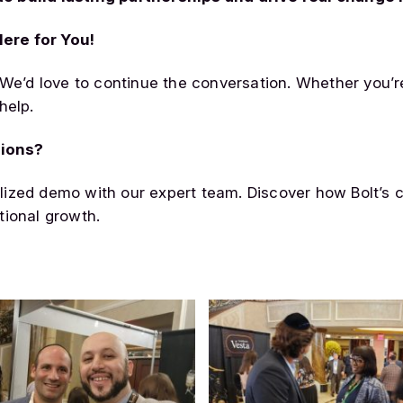
ere for You!
 We’d love to continue the conversation. Whether you’r
help.
tions?
lized demo with our expert team. Discover how Bolt’s 
tional growth.